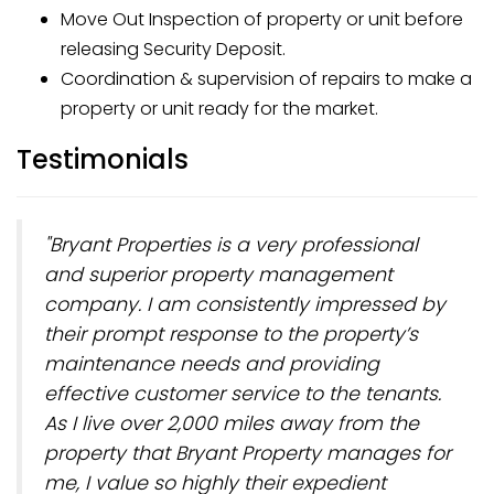
Move Out Inspection of property or unit before
releasing Security Deposit.
Coordination & supervision of repairs to make a
property or unit ready for the market.
Testimonials
"Bryant Properties is a very professional
and superior property management
company. I am consistently impressed by
their prompt response to the property’s
maintenance needs and providing
effective customer service to the tenants.
As I live over 2,000 miles away from the
property that Bryant Property manages for
me, I value so highly their expedient