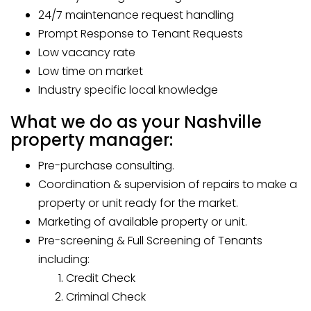
24/7 maintenance request handling
Prompt Response to Tenant Requests
Low vacancy rate
Low time on market
Industry specific local knowledge
What we do as your Nashville
property manager:
Pre-purchase consulting.
Coordination & supervision of repairs to make a
property or unit ready for the market.
Marketing of available property or unit.
Pre-screening & Full Screening of Tenants
including:
Credit Check
Criminal Check