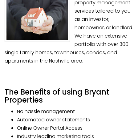
property management
services tailored to you
as an investor,
homeowner, or landlord.
We have an extensive
portfolio with over 300
single family homes, townhouses, condos, and
apartments in the Nashville area.
The Benefits of using Bryant
Properties
No hassle management
Automated owner statements
Online Owner Portal Access
Industry leading marketing tools