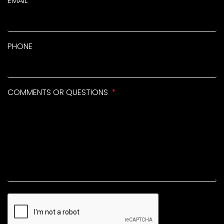
EMAIL
PHONE
COMMENTS OR QUESTIONS
SUBMIT