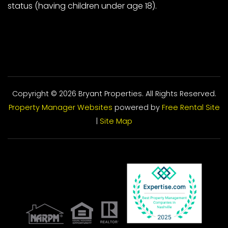
status (having children under age 18).
Copyright © 2026 Bryant Properties. All Rights Reserved.
Property Manager Websites
powered by
Free Rental Site
|
Site Map