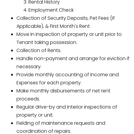
Rental History
Employment Check
Collection of Security Deposits, Pet Fees (If
Applicable), & First Month's Rent
Move In Inspection of property or unit prior to
Tenant taking possession.
Collection of Rents.
Handle non-payment and arrange for eviction if
necessary.
Provide monthly accounting of Income and
Expenses for each property.
Make monthly disbursements of net rent
proceeds.
Regular drive-by and interior inspections of
property or unit.
Fielding of maintenance requests and
coordination of repairs.