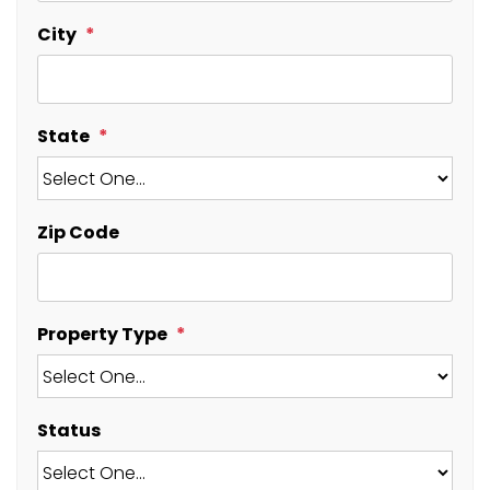
City
State
Zip Code
Property Type
Status