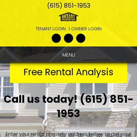
Skip
(615) 851-1953
Navigation
TENANT LOGIN
OWNER LOGIN
Youtube
Google
Linked
Plus
In
MENU
Free Rental Analysis
Call us today!
(615) 851-
1953
Enter your rental property address below to get your