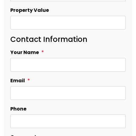
Property Value
Contact Information
Your Name
Email
Phone