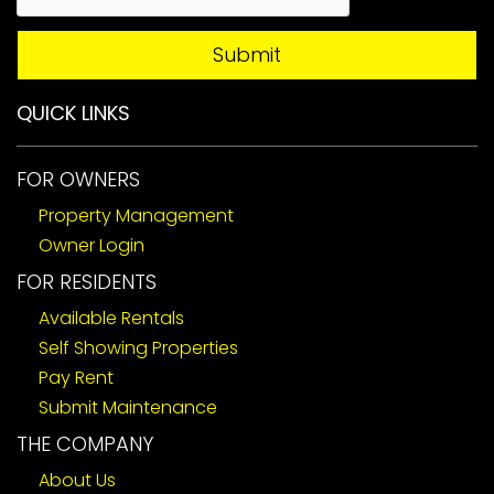
Submit
QUICK LINKS
FOR OWNERS
Property Management
Owner Login
FOR RESIDENTS
Available Rentals
Self Showing Properties
Pay Rent
Submit Maintenance
THE COMPANY
About Us