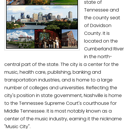
state of
Tennessee and
the county seat
of Davidson
County. It is
located on the
Cumberland River
in the north-
central part of the state. The city is a center for the
music, health care, publishing, banking and
transportation industries, and is home to a large
number of colleges and universities. Reflecting the
city's position in state government, Nashville is home
to the Tennessee Supreme Court's courthouse for
Middle Tennessee. It is most notably known as a
center of the music industry, earning it the nickname
"Music City".