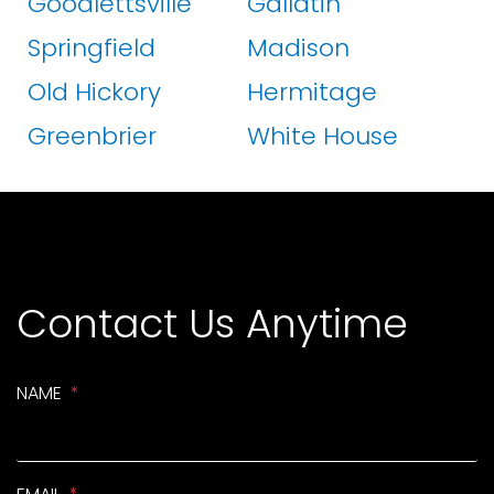
Goodlettsville
Gallatin
Springfield
Madison
Old Hickory
Hermitage
Greenbrier
White House
Contact Us Anytime
NAME