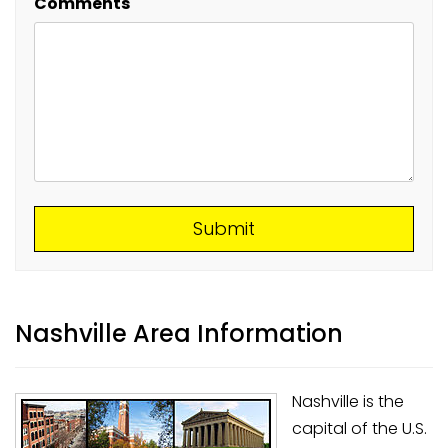
Comments
Submit
Submit
Nashville Area Information
Nashville is the
capital of the U.S.