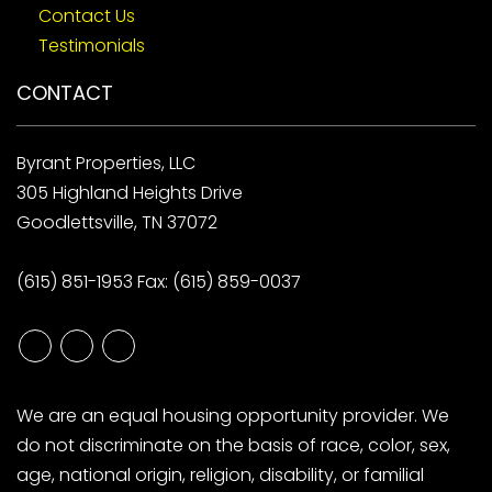
Contact Us
Testimonials
CONTACT
Byrant Properties, LLC
305 Highland Heights Drive
Goodlettsville, TN 37072
(615) 851-1953
Fax: (615) 859-0037
Youtube
Google
Linked
Plus
In
We are an equal housing opportunity provider. We
do not discriminate on the basis of race, color, sex,
age, national origin, religion, disability, or familial