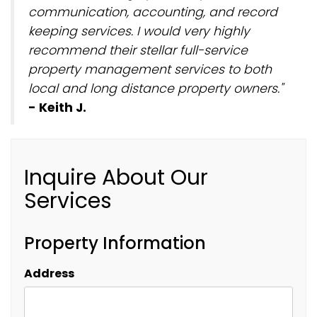
communication, accounting, and record
keeping services. I would very highly
recommend their stellar full-service
property management services to both
local and long distance property owners."
- Keith J.
Inquire About Our
Services
Property Information
Address