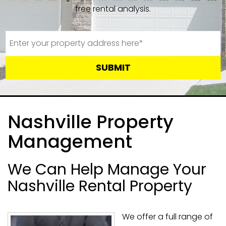
free rental analysis.
SUBMIT
Nashville Property
Management
We Can Help Manage Your
Nashville Rental Property
We offer a full range of