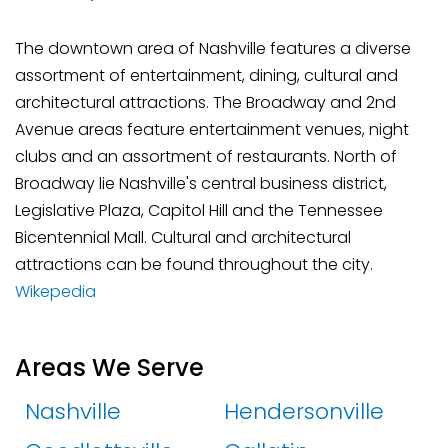
The downtown area of Nashville features a diverse
assortment of entertainment, dining, cultural and
architectural attractions. The Broadway and 2nd
Avenue areas feature entertainment venues, night
clubs and an assortment of restaurants. North of
Broadway lie Nashville's central business district,
Legislative Plaza, Capitol Hill and the Tennessee
Bicentennial Mall. Cultural and architectural
attractions can be found throughout the city.
Wikepedia
Areas We Serve
Nashville
Hendersonville